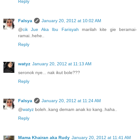
Reply
Falsya
January 20, 2012 at 10:02 AM
@
cik Jue Aka Ibu Farisyah
marilah kite gie beramai-
ramai..hehe..
Reply
watyz
January 20, 2012 at 11:13 AM
seronok nye... nak ikut bole???
Reply
Falsya
January 20, 2012 at 11:24 AM
@
watyz
boleh..kang demam anak ko kang..haha..
Reply
Mama Khairan aka Rudy
January 20, 2012 at 11:41 AM