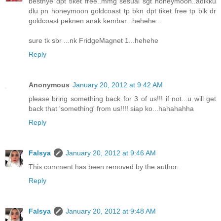
bestnye dpt tiket free..mmg sesuai sgt honeymoon..adikku
dlu pn honeymoon goldcoast tp bkn dpt tiket free tp blk dr
goldcoast peknen anak kembar...hehehe...
sure tk sbr ...nk FridgeMagnet 1...hehehe
Reply
Anonymous
January 20, 2012 at 9:42 AM
please bring something back for 3 of us!!! if not...u will get
back that 'something' from us!!!! siap ko...hahahahha
Reply
Falsya
January 20, 2012 at 9:46 AM
This comment has been removed by the author.
Reply
Falsya
January 20, 2012 at 9:48 AM