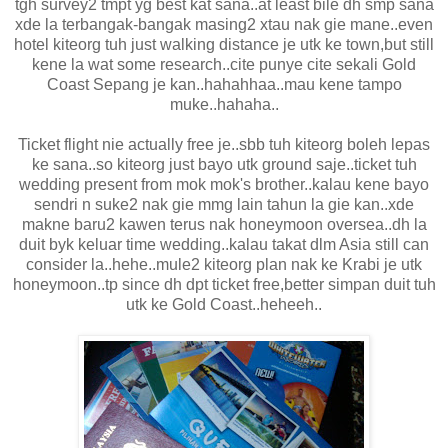
tgh survey2 tmpt yg best kat sana..at least bile dh smp sana
xde la terbangak-bangak masing2 xtau nak gie mane..even
hotel kiteorg tuh just walking distance je utk ke town,but still
kene la wat some research..cite punye cite sekali Gold
Coast Sepang je kan..hahahhaa..mau kene tampo
muke..hahaha..
Ticket flight nie actually free je..sbb tuh kiteorg boleh lepas
ke sana..so kiteorg just bayo utk ground saje..ticket tuh
wedding present from mok mok's brother..kalau kene bayo
sendri n suke2 nak gie mmg lain tahun la gie kan..xde
makne baru2 kawen terus nak honeymoon oversea..dh la
duit byk keluar time wedding..kalau takat dlm Asia still can
consider la..hehe..mule2 kiteorg plan nak ke Krabi je utk
honeymoon..tp since dh dpt ticket free,better simpan duit tuh
utk ke Gold Coast..heheeh..