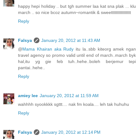
happy hepi holiday .. but tgh summer laa kat sna plak ... klu
march .. so nice bcoz autumn~romantik & sweetttttttttttttttt
Reply
Falsya
January 20, 2012 at 11:43 AM
@
Mama Khairan aka Rudy
itu la..sbb kiteorg amek ngan
travel agency so promo valid until end of march..march byk
hal,itu yg gie feb tuh..hehe..boleh berjemur tepi
pantai..hehe..
Reply
amiey lee
January 20, 2012 at 11:59 AM
wahhhh syookkkk sgttt.... nak fm koala.... leh tak huhuhu
Reply
Falsya
January 20, 2012 at 12:14 PM