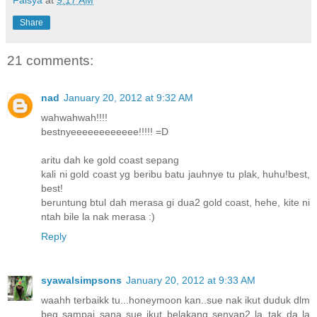
Falsya
at
9:17 AM
Share
21 comments:
nad
January 20, 2012 at 9:32 AM
wahwahwah!!!!
bestnyeeeeeeeeeeee!!!!! =D
aritu dah ke gold coast sepang
kali ni gold coast yg beribu batu jauhnye tu plak, huhu!best,
best!
beruntung btul dah merasa gi dua2 gold coast, hehe, kite ni
ntah bile la nak merasa :)
Reply
syawalsimpsons
January 20, 2012 at 9:33 AM
waahh terbaikk tu...honeymoon kan..sue nak ikut duduk dlm
beg sampai sana sue ikut belakang senyap2 la..tak da la