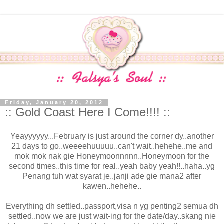
Friday, January 20, 2012
:: Gold Coast Here I Come!!!! ::
Yeayyyyyy...February is just around the corner dy..another
21 days to go..weeeehuuuuu..can't wait..hehehe..me and
mok mok nak gie Honeymoonnnnn..Honeymoon for the
second times..this time for real..yeah baby yeah!!..haha..yg
Penang tuh wat syarat je..janji ade gie mana2 after
kawen..hehehe..
Everything dh settled..passport,visa n yg penting2 semua dh
settled..now we are just wait-ing for the date/day..skang nie