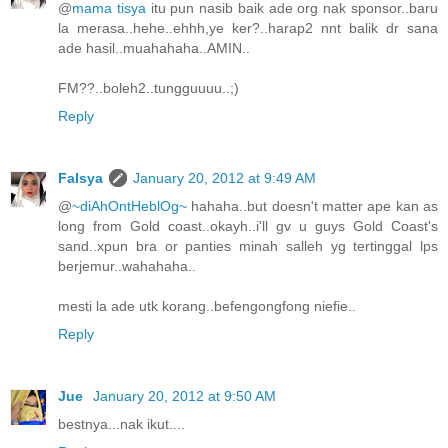
@
mama tisya
itu pun nasib baik ade org nak sponsor..baru
la merasa..hehe..ehhh,ye ker?..harap2 nnt balik dr sana
ade hasil..muahahaha..AMIN..
FM??..boleh2..tungguuuu..;)
Reply
Falsya
January 20, 2012 at 9:49 AM
@
~diAhOntHeblOg~
hahaha..but doesn't matter ape kan as
long from Gold coast..okayh..i'll gv u guys Gold Coast's
sand..xpun bra or panties minah salleh yg tertinggal lps
berjemur..wahahaha..
mesti la ade utk korang..befengongfong niefie..
Reply
Jue
January 20, 2012 at 9:50 AM
bestnya...nak ikut....