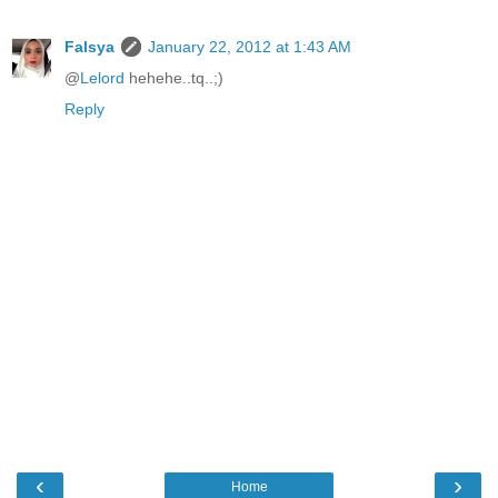
Falsya
January 22, 2012 at 1:43 AM
@
Lelord
hehehe..tq..;)
Reply
‹
›
Home