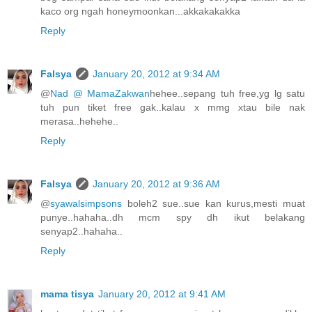
kaco org ngah honeymoonkan...akkakakakka
Reply
Falsya
January 20, 2012 at 9:34 AM
@
Nad @ MamaZakwan
hehee..sepang tuh free,yg lg satu
tuh pun tiket free gak..kalau x mmg xtau bile nak
merasa..hehehe..
Reply
Falsya
January 20, 2012 at 9:36 AM
@
syawalsimpsons
boleh2 sue..sue kan kurus,mesti muat
punye..hahaha..dh mcm spy dh ikut belakang
senyap2..hahaha..
Reply
mama tisya
January 20, 2012 at 9:41 AM