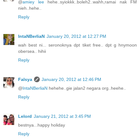
@
amiey lee
hehe..syiokkk..boleh2..wahh,ramai nak FM
nieh..hehe..
Reply
IntaNBerliaN
January 20, 2012 at 12:27 PM
wah best ni... seronoknya dpt tiket free.. dpt g hnymoon
obersea.. hihii
Reply
Falsya
January 20, 2012 at 12:46 PM
@
IntaNBerliaN
hehehe..gie jalan2 negara org..heehe..
Reply
Lelord
January 21, 2012 at 3:45 PM
bestnya...happy holiday
Reply