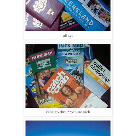
all set
kene go thru brochure nieh