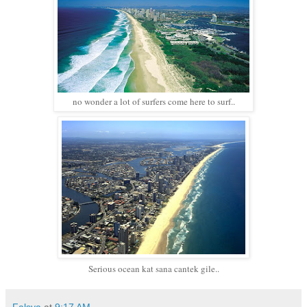
no wonder a lot of surfers come here to surf..
Serious ocean kat sana cantek gile..