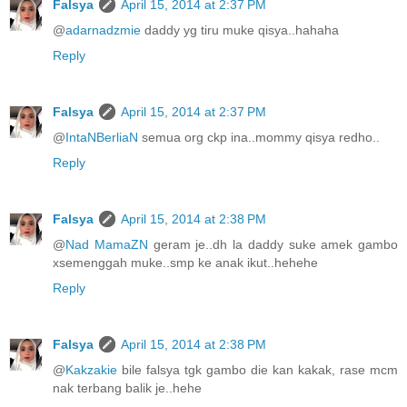
Falsya
April 15, 2014 at 2:37 PM
@
adarnadzmie
daddy yg tiru muke qisya..hahaha
Reply
Falsya
April 15, 2014 at 2:37 PM
@
IntaNBerliaN
semua org ckp ina..mommy qisya redho..
Reply
Falsya
April 15, 2014 at 2:38 PM
@
Nad MamaZN
geram je..dh la daddy suke amek gambo
xsemenggah muke..smp ke anak ikut..hehehe
Reply
Falsya
April 15, 2014 at 2:38 PM
@
Kakzakie
bile falsya tgk gambo die kan kakak, rase mcm
nak terbang balik je..hehe