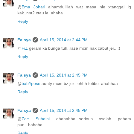
@
Ema Johari
alhamdulillah wat masa nie xtanggal lg
kak..nnt2 xtau la..ahaha
Reply
Falsya
April 15, 2014 at 2:44 PM
@
FiZ
geram ka bunga tuh..rase mcm nak cabut jer...;)
Reply
Falsya
April 15, 2014 at 2:45 PM
@
babYpose
aunty mcm bz jer...ehhh tetibe..ahahhaa
Reply
Falsya
April 15, 2014 at 2:45 PM
@
Zee Suhaini
ahahahha...serious xsalah paham
pun...hahaha
Reply