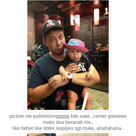
picture nie paliiiiiiiiiiinggggg kite suke...comel gileeeee
muke dua beranak nie..
like father like doter..kopipes sgt muke..ahahahaha..