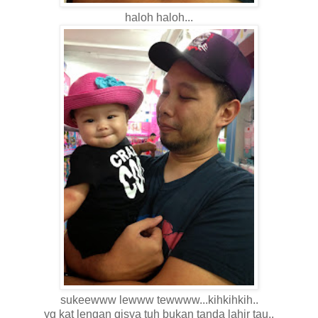
haloh haloh...
sukeewww lewww tewwww...kihkihkih..
yg kat lengan qisya tuh bukan tanda lahir tau..