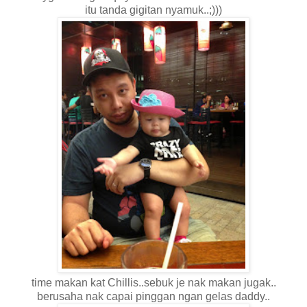
itu tanda gigitan nyamuk..;)))
time makan kat Chillis..sebuk je nak makan jugak..
berusaha nak capai pinggan ngan gelas daddy..