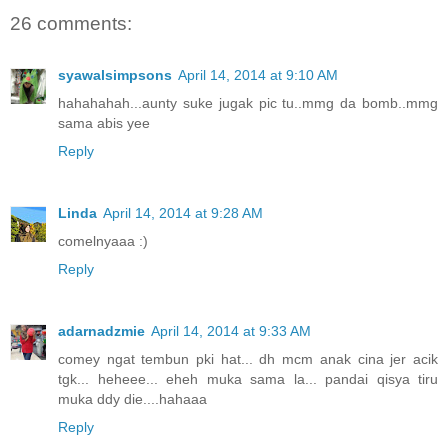
26 comments:
syawalsimpsons
April 14, 2014 at 9:10 AM
hahahahah...aunty suke jugak pic tu..mmg da bomb..mmg
sama abis yee
Reply
Linda
April 14, 2014 at 9:28 AM
comelnyaaa :)
Reply
adarnadzmie
April 14, 2014 at 9:33 AM
comey ngat tembun pki hat... dh mcm anak cina jer acik
tgk... heheee... eheh muka sama la... pandai qisya tiru
muka ddy die....hahaaa
Reply