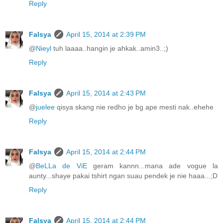
Reply
Falsya
April 15, 2014 at 2:39 PM
@
Nieyl
tuh laaaa..hangin je ahkak..amin3..;)
Reply
Falsya
April 15, 2014 at 2:43 PM
@
juelee
qisya skang nie redho je bg ape mesti nak..ehehe
Reply
Falsya
April 15, 2014 at 2:44 PM
@
BeLLa de ViE
geram kannn...mana ade vogue la
aunty...shaye pakai tshirt ngan suau pendek je nie haaa...;D
Reply
Falsya
April 15, 2014 at 2:44 PM