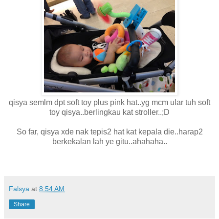
qisya semlm dpt soft toy plus pink hat..yg mcm ular tuh soft
toy qisya..berlingkau kat stroller..;D
So far, qisya xde nak tepis2 hat kat kepala die..harap2
berkekalan lah ye gitu..ahahaha..
Falsya
at
8:54 AM
Share