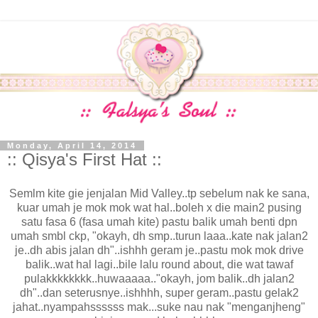
Monday, April 14, 2014
:: Qisya's First Hat ::
Semlm kite gie jenjalan Mid Valley..tp sebelum nak ke sana,
kuar umah je mok mok wat hal..boleh x die main2 pusing
satu fasa 6 (fasa umah kite) pastu balik umah benti dpn
umah smbl ckp, "okayh, dh smp..turun laaa..kate nak jalan2
je..dh abis jalan dh"..ishhh geram je..pastu mok mok drive
balik..wat hal lagi..bile lalu round about, die wat tawaf
pulakkkkkkkk..huwaaaaa.."okayh, jom balik..dh jalan2
dh"..dan seterusnye..ishhhh, super geram..pastu gelak2
jahat..nyampahssssss mak...suke nau nak "menganjheng"