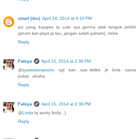
zmarl (ibu)
April 14, 2014 at 4:15 PM
pic yang kopipes tu cute sya..germa plak tengok..(ehhh
geram kat qisya je tau..jangan salah paham)..hehe
Reply
Falsya
April 15, 2014 at 2:36 PM
@
syawalsimpsons
sgt kan sue..tetibe je bole sama
pulop...ahaha
Reply
Falsya
April 15, 2014 at 2:36 PM
@
Linda
tq aunty linda..;)
Reply