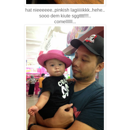
hat nieeeeee..pinkish lagiiiiikkk..hehe..
sooo dem kiute sggtttt!!!!..
comellllll...