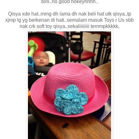
bini..no good hokeyhhhh..
Qisya xde hat..mmg dh lama dh nak beli hat utk qisya..tp
xjmp lg yg berkenan di hati..semalam masuk Toys r Us sbb
nak crk soft toy qisya..sekaliiiiiiii ternmpkkkkk,