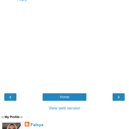
‹
›
Home
View web version
:: My Profile ::
Falsya