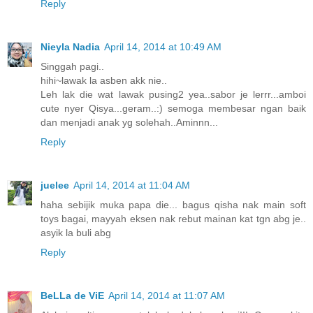
Reply
Nieyla Nadia
April 14, 2014 at 10:49 AM
Singgah pagi..
hihi~lawak la asben akk nie..
Leh lak die wat lawak pusing2 yea..sabor je lerrr...amboi
cute nyer Qisya...geram..:) semoga membesar ngan baik
dan menjadi anak yg solehah..Aminnn...
Reply
juelee
April 14, 2014 at 11:04 AM
haha sebijik muka papa die... bagus qisha nak main soft
toys bagai, mayyah eksen nak rebut mainan kat tgn abg je..
asyik la buli abg
Reply
BeLLa de ViE
April 14, 2014 at 11:07 AM