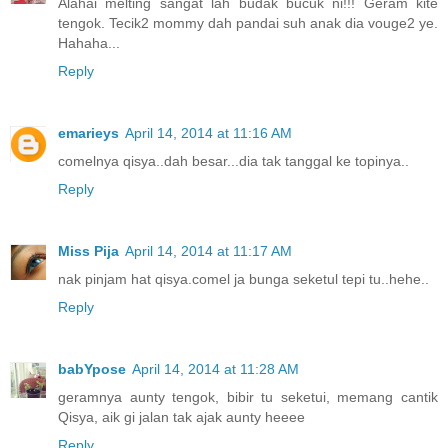
Alahai melting sangat lah budak bucuk ni!!! Geram kite
tengok. Tecik2 mommy dah pandai suh anak dia vouge2 ye.
Hahaha...
Reply
emarieys
April 14, 2014 at 11:16 AM
comelnya qisya..dah besar...dia tak tanggal ke topinya..
Reply
Miss Pija
April 14, 2014 at 11:17 AM
nak pinjam hat qisya.comel ja bunga seketul tepi tu..hehe..
Reply
babYpose
April 14, 2014 at 11:28 AM
geramnya aunty tengok, bibir tu seketui, memang cantik
Qisya, aik gi jalan tak ajak aunty heeee
Reply