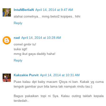
IntaNBerliaN
April 14, 2014 at 9:47 AM
alahai comelnya... mmg betoi2 kopipes.. hihi
Reply
nad
April 14, 2014 at 10:28 AM
comel gmbr tu!
suka sgt!
mmg ikut gaya daddy haha!
Reply
Kakzakie Purvit
April 14, 2014 at 10:31 AM
Puas kalau dpt baby macam Qisya ni kan. Kakak yg cuma
tengok gambar pun bila lama tak nampak rindu tau:)
Bagus pakaikan topi ni Sya. Kalau outing taklah kepala
terdedah..